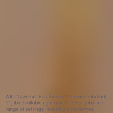
Nurse
jobs
in
Yalding
Check
out
our
latest
jobs
to
see
why
165,000
healthcare
professionals
love
working
with
Newcross!
With Newcross Healthcare, there are hundreds 
of jobs available right now. Discover jobs in a 
range of settings, including care homes, 