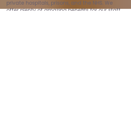
private hospitals, prisons, and the NHS. We 
offer plenty of amazing benefits for our staff, 
including free wellbeing support, free training, 
same day pay, and hundreds of staff 
discounts with high street brands.
Show all Nurse jobs
All Roles
All Locations
Search