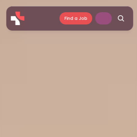
Find a Job