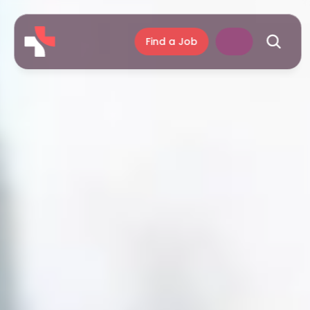
Find a Job