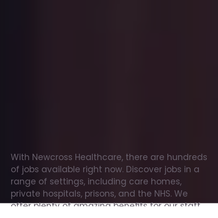
Office
jobs
in
Airmyn
Check
out
our
latest
jobs
to
see
why
165,000
healthcare
professionals
love
working
with
Newcross!
With Newcross Healthcare, there are hundreds 
of jobs available right now. Discover jobs in a 
range of settings, including care homes, 
private hospitals, prisons, and the NHS. We 
offer plenty of amazing benefits for our staff, 