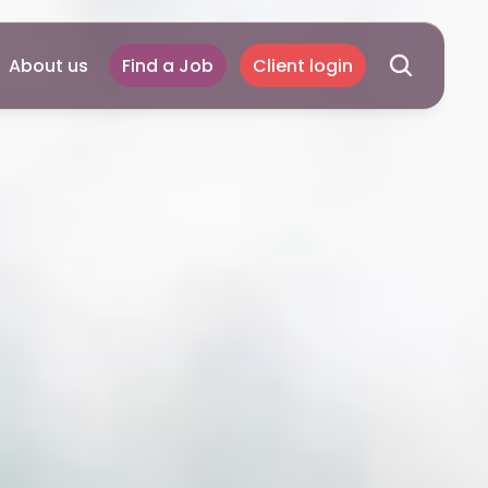
About us
Find a Job
Client login