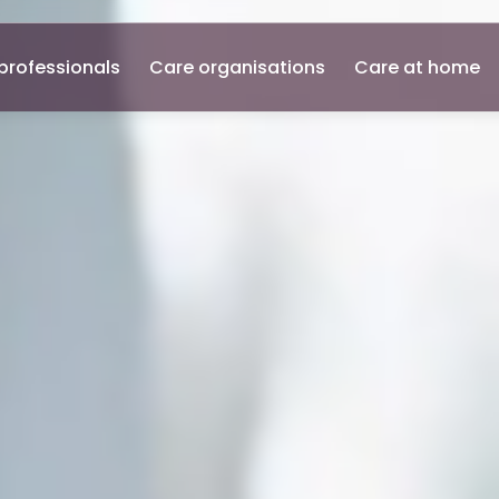
professionals
Care organisations
Care at home