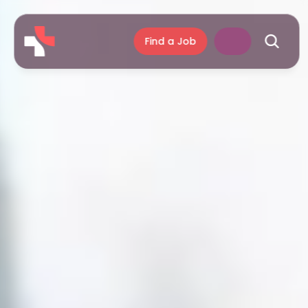
Find a Job