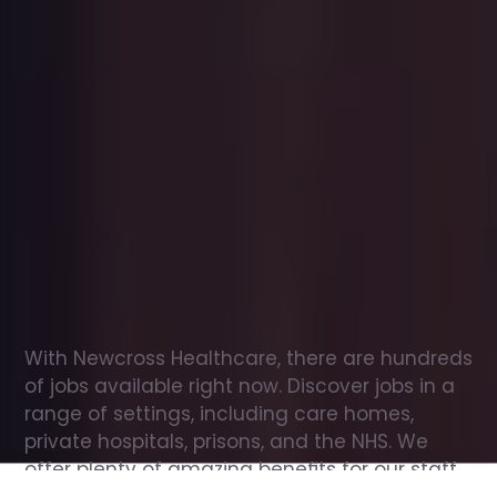
Office
jobs
in
Berwick-upon-Tweed
Check
out
our
latest
jobs
to
see
why
165,000
healthcare
professionals
love
working
with
Newcross!
With Newcross Healthcare, there are hundreds 
of jobs available right now. Discover jobs in a 
range of settings, including care homes, 
private hospitals, prisons, and the NHS. We 
offer plenty of amazing benefits for our staff, 