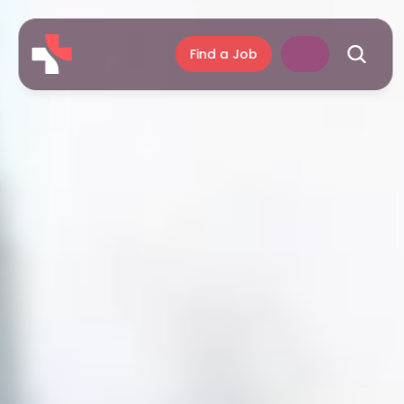
Find a Job