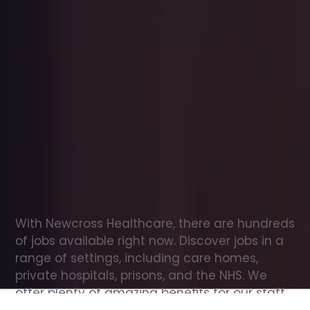
Office
jobs
in
Bishopton
Check
out
our
latest
jobs
to
see
why
165,000
healthcare
professionals
love
working
with
Newcross!
With Newcross Healthcare, there are hundreds 
of jobs available right now. Discover jobs in a 
range of settings, including care homes, 
private hospitals, prisons, and the NHS. We 
offer plenty of amazing benefits for our staff, 