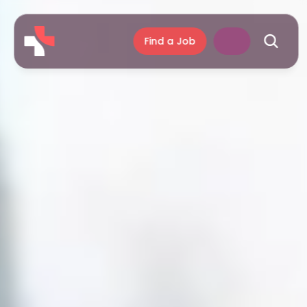
Find a Job