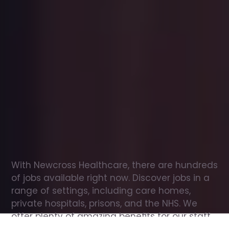
Office
jobs
in
Bitton
Check
out
our
latest
jobs
to
see
why
165,000
healthcare
professionals
love
working
with
Newcross!
With Newcross Healthcare, there are hundreds 
of jobs available right now. Discover jobs in a 
range of settings, including care homes, 
private hospitals, prisons, and the NHS. We 
offer plenty of amazing benefits for our staff, 