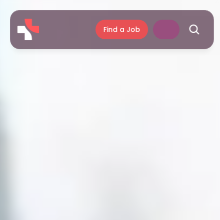
Find a Job