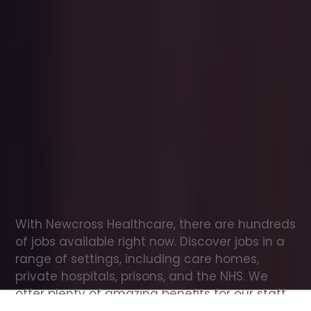
Office
jobs
in
Blofield
Check
out
our
latest
jobs
to
see
why
165,000
healthcare
professionals
love
working
with
Newcross!
With Newcross Healthcare, there are hundreds 
of jobs available right now. Discover jobs in a 
range of settings, including care homes, 
private hospitals, prisons, and the NHS. We 
offer plenty of amazing benefits for our staff, 