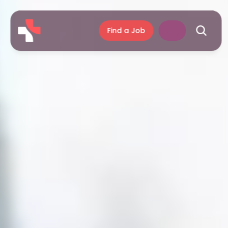
Find a Job