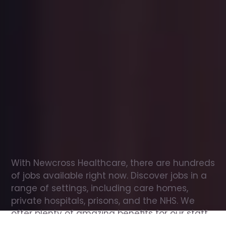
Office
jobs
in
Boston
Spa
Check
out
our
latest
jobs
to
see
why
165,000
healthcare
professionals
love
working
with
Newcross!
With Newcross Healthcare, there are hundreds 
of jobs available right now. Discover jobs in a 
range of settings, including care homes, 
private hospitals, prisons, and the NHS. We 
offer plenty of amazing benefits for our staff, 