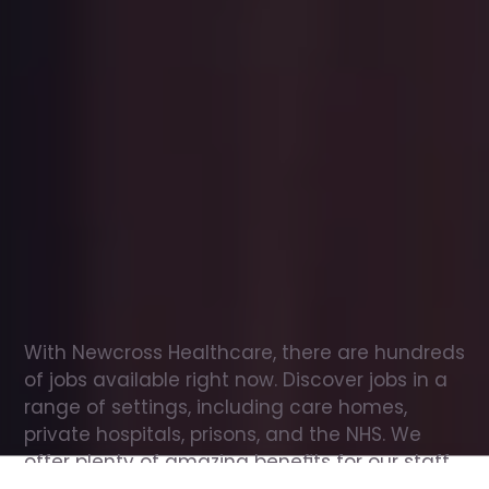
Office
jobs
in
Bovey
Tracey
Check
out
our
latest
jobs
to
see
why
165,000
healthcare
professionals
love
working
with
Newcross!
With Newcross Healthcare, there are hundreds 
of jobs available right now. Discover jobs in a 
range of settings, including care homes, 
private hospitals, prisons, and the NHS. We 
offer plenty of amazing benefits for our staff, 