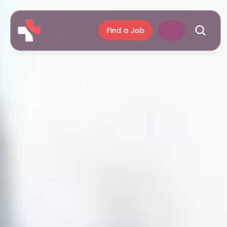
Find a Job