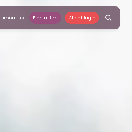
About us
Find a Job
Client login