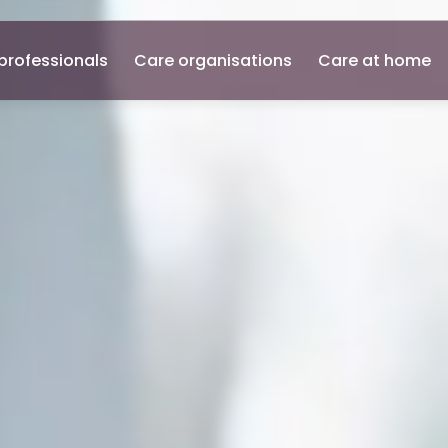
professionals
Care organisations
Care at home