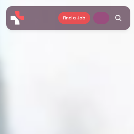
Find a Job