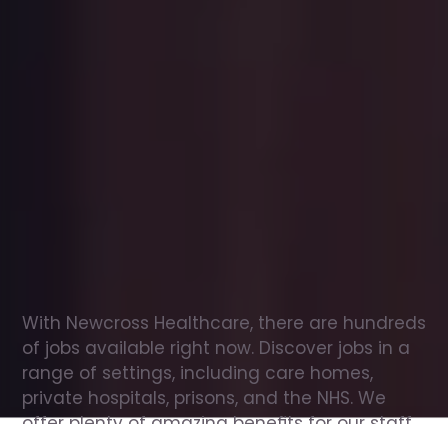
Office
jobs
in
Clydebank
Check
out
our
latest
jobs
to
see
why
165,000
healthcare
professionals
love
working
with
Newcross!
With Newcross Healthcare, there are hundreds 
of jobs available right now. Discover jobs in a 
range of settings, including care homes, 
private hospitals, prisons, and the NHS. We 
offer plenty of amazing benefits for our staff, 