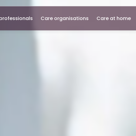
professionals
Care organisations
Care at home