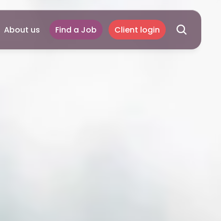
About us
Find a Job
Client login