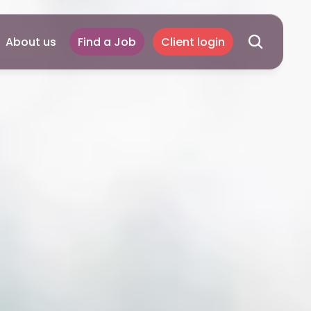
About us
Find a Job
Client login