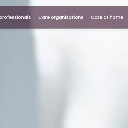
professionals
Care organisations
Care at home