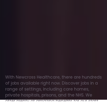
Office
jobs
in
Croft
Check
out
our
latest
jobs
to
see
why
165,000
healthcare
professionals
love
working
with
Newcross!
With Newcross Healthcare, there are hundreds 
of jobs available right now. Discover jobs in a 
range of settings, including care homes, 
private hospitals, prisons, and the NHS. We 
offer plenty of amazing benefits for our staff, 