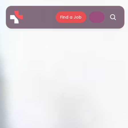
Find a Job