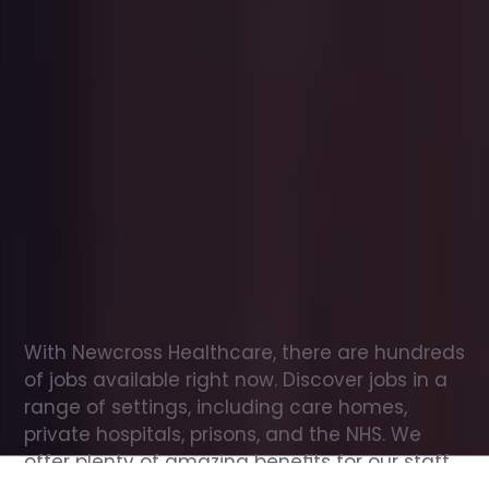
Office
jobs
in
Draycott
Check
out
our
latest
jobs
to
see
why
165,000
healthcare
professionals
love
working
with
Newcross!
With Newcross Healthcare, there are hundreds 
of jobs available right now. Discover jobs in a 
range of settings, including care homes, 
private hospitals, prisons, and the NHS. We 
offer plenty of amazing benefits for our staff, 