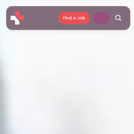
Find a Job