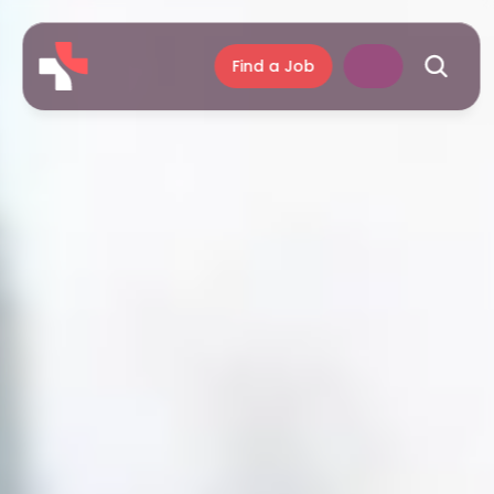
Find a Job