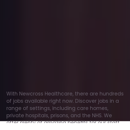
Office
jobs
in
Folkestone
Check
out
our
latest
jobs
to
see
why
165,000
healthcare
professionals
love
working
with
Newcross!
With Newcross Healthcare, there are hundreds 
of jobs available right now. Discover jobs in a 
range of settings, including care homes, 
private hospitals, prisons, and the NHS. We 
offer plenty of amazing benefits for our staff, 