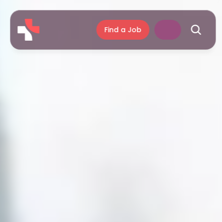
Find a Job