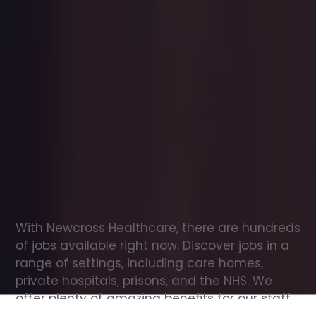
Office
jobs
in
Hackney
Check
out
our
latest
jobs
to
see
why
165,000
healthcare
professionals
love
working
with
Newcross!
With Newcross Healthcare, there are hundreds 
of jobs available right now. Discover jobs in a 
range of settings, including care homes, 
private hospitals, prisons, and the NHS. We 
offer plenty of amazing benefits for our staff, 