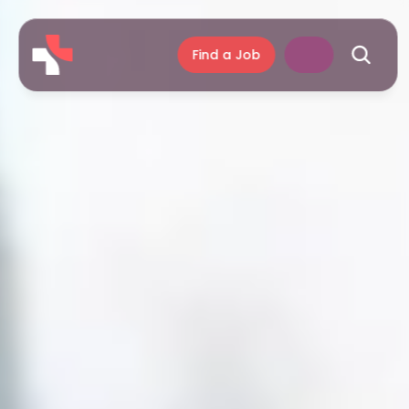
Find a Job