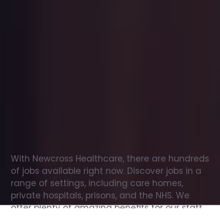
Office
jobs
in
Hawkinge
Check
out
our
latest
jobs
to
see
why
165,000
healthcare
professionals
love
working
with
Newcross!
With Newcross Healthcare, there are hundreds 
of jobs available right now. Discover jobs in a 
range of settings, including care homes, 
private hospitals, prisons, and the NHS. We 
offer plenty of amazing benefits for our staff, 