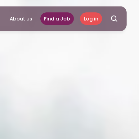
About us
Find a Job
Log in