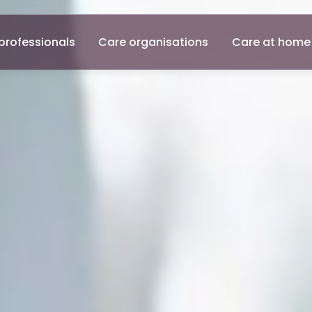
professionals
Care organisations
Care at home