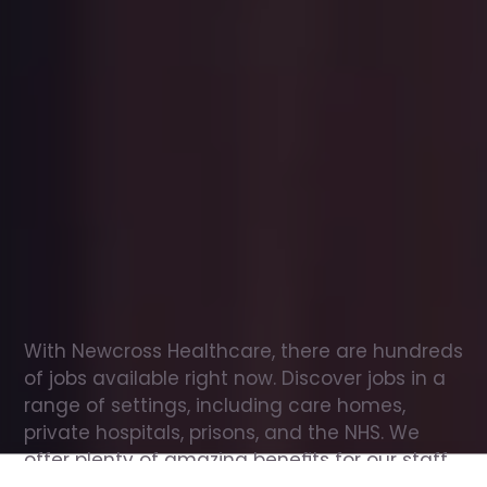
Office
jobs
in
Jedburgh
Check
out
our
latest
jobs
to
see
why
165,000
healthcare
professionals
love
working
with
Newcross!
With Newcross Healthcare, there are hundreds 
of jobs available right now. Discover jobs in a 
range of settings, including care homes, 
private hospitals, prisons, and the NHS. We 
offer plenty of amazing benefits for our staff, 