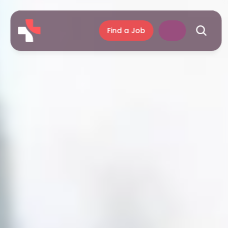
Find a Job