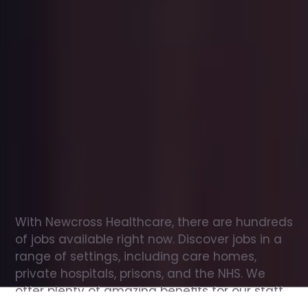
Office
jobs
in
Llanbadrig
Check
out
our
latest
jobs
to
see
why
165,000
healthcare
professionals
love
working
with
Newcross!
With Newcross Healthcare, there are hundreds 
of jobs available right now. Discover jobs in a 
range of settings, including care homes, 
private hospitals, prisons, and the NHS. We 
offer plenty of amazing benefits for our staff, 