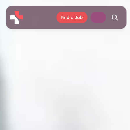
Find a Job