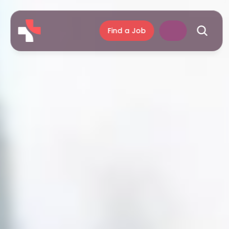
Find a Job