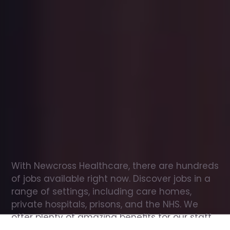
Office
jobs
in
Llanddew
Check
out
our
latest
jobs
to
see
why
165,000
healthcare
professionals
love
working
with
Newcross!
With Newcross Healthcare, there are hundreds 
of jobs available right now. Discover jobs in a 
range of settings, including care homes, 
private hospitals, prisons, and the NHS. We 
offer plenty of amazing benefits for our staff, 