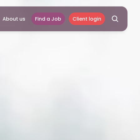
About us
Find a Job
Client login