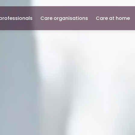
professionals
Care organisations
Care at home