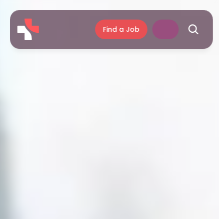
Find a Job