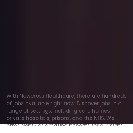
Office
jobs
in
Maenclochog
Check
out
our
latest
jobs
to
see
why
165,000
healthcare
professionals
love
working
with
Newcross!
With Newcross Healthcare, there are hundreds 
of jobs available right now. Discover jobs in a 
range of settings, including care homes, 
private hospitals, prisons, and the NHS. We 
offer plenty of amazing benefits for our staff, 