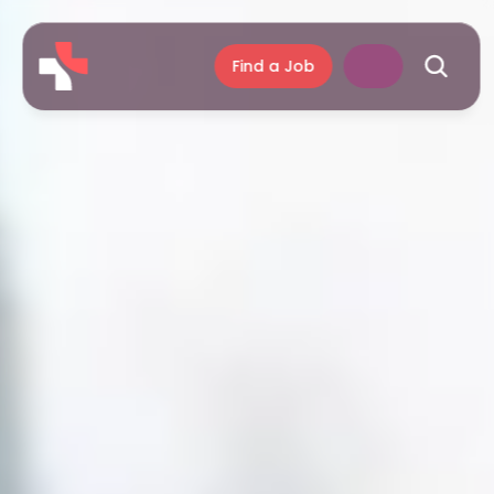
Find a Job