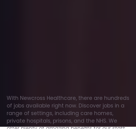
Office
jobs
in
New
Tredegar
Check
out
our
latest
jobs
to
see
why
165,000
healthcare
professionals
love
working
with
Newcross!
With Newcross Healthcare, there are hundreds 
of jobs available right now. Discover jobs in a 
range of settings, including care homes, 
private hospitals, prisons, and the NHS. We 
offer plenty of amazing benefits for our staff, 