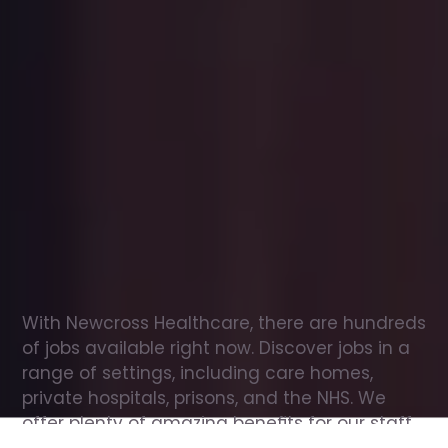
Office
jobs
in
North
Baddesley
Check
out
our
latest
jobs
to
see
why
165,000
healthcare
professionals
love
working
with
Newcross!
With Newcross Healthcare, there are hundreds 
of jobs available right now. Discover jobs in a 
range of settings, including care homes, 
private hospitals, prisons, and the NHS. We 
offer plenty of amazing benefits for our staff, 