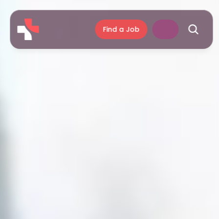
Find a Job