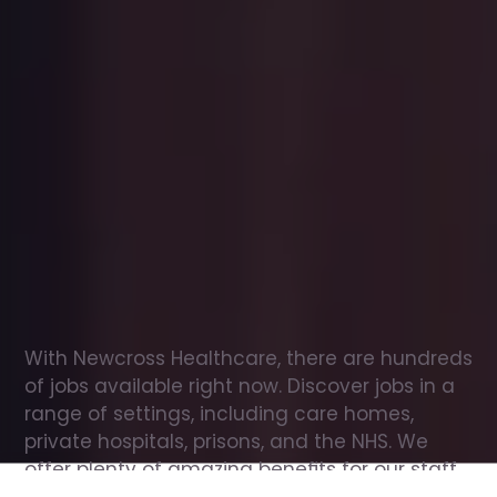
Office
jobs
in
Odiham
Check
out
our
latest
jobs
to
see
why
165,000
healthcare
professionals
love
working
with
Newcross!
With Newcross Healthcare, there are hundreds 
of jobs available right now. Discover jobs in a 
range of settings, including care homes, 
private hospitals, prisons, and the NHS. We 
offer plenty of amazing benefits for our staff, 