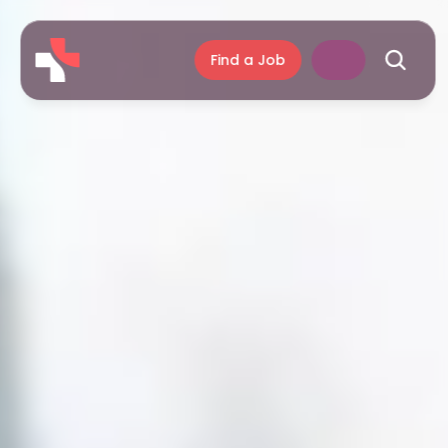
Find a Job