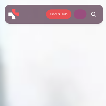
Find a Job