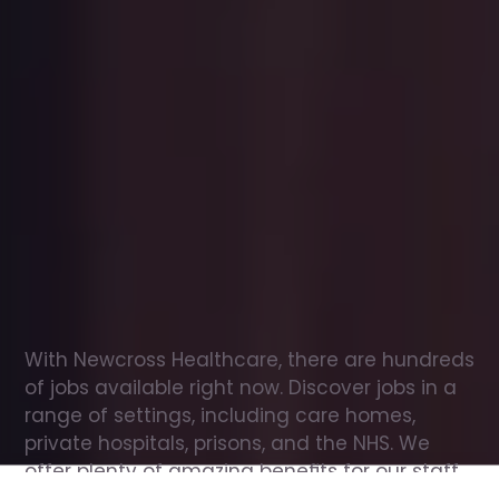
Office
jobs
in
Orton
Check
out
our
latest
jobs
to
see
why
165,000
healthcare
professionals
love
working
with
Newcross!
With Newcross Healthcare, there are hundreds 
of jobs available right now. Discover jobs in a 
range of settings, including care homes, 
private hospitals, prisons, and the NHS. We 
offer plenty of amazing benefits for our staff, 