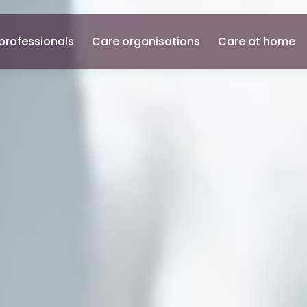
professionals
Care organisations
Care at home