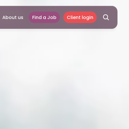
About us
Find a Job
Client login