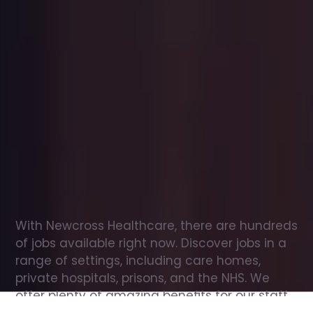
Office
jobs
in
Prudhoe
Check
out
our
latest
jobs
to
see
why
165,000
healthcare
professionals
love
working
with
Newcross!
With Newcross Healthcare, there are hundreds 
of jobs available right now. Discover jobs in a 
range of settings, including care homes, 
private hospitals, prisons, and the NHS. We 
offer plenty of amazing benefits for our staff, 