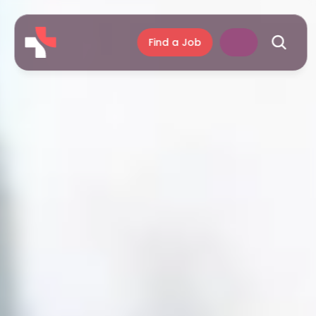
Find a Job