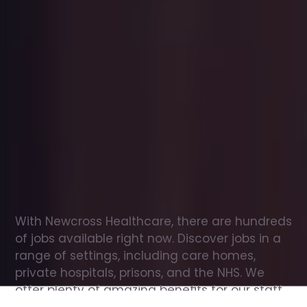
Office
jobs
in
Queensbury
Check
out
our
latest
jobs
to
see
why
165,000
healthcare
professionals
love
working
with
Newcross!
With Newcross Healthcare, there are hundreds 
of jobs available right now. Discover jobs in a 
range of settings, including care homes, 
private hospitals, prisons, and the NHS. We 
offer plenty of amazing benefits for our staff, 