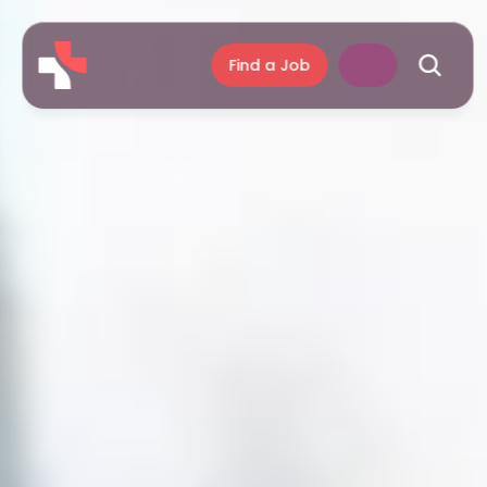
Find a Job