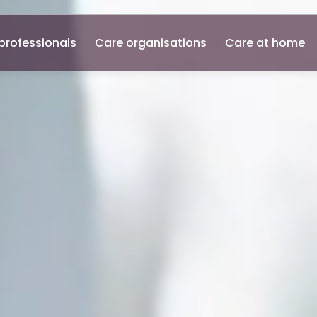
professionals
Care organisations
Care at home