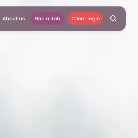
About us
Find a Job
Client login