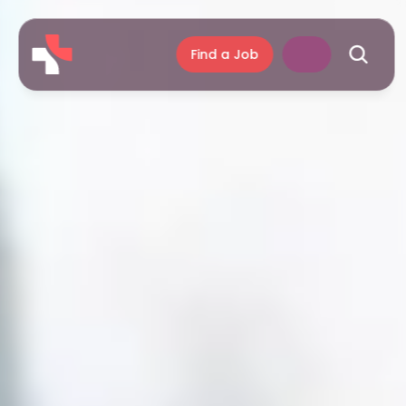
Find a Job