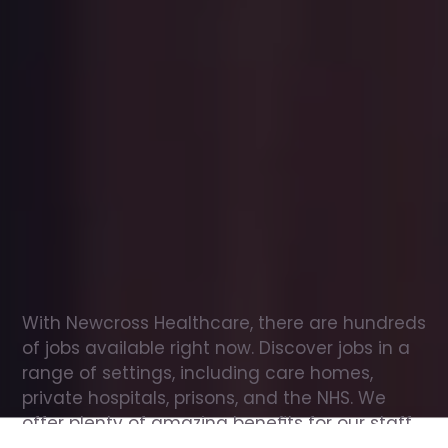
Office
jobs
in
Renfrew
Check
out
our
latest
jobs
to
see
why
165,000
healthcare
professionals
love
working
with
Newcross!
With Newcross Healthcare, there are hundreds 
of jobs available right now. Discover jobs in a 
range of settings, including care homes, 
private hospitals, prisons, and the NHS. We 
offer plenty of amazing benefits for our staff, 