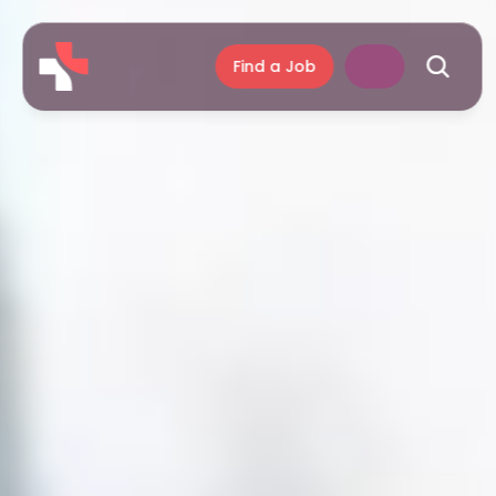
Find a Job