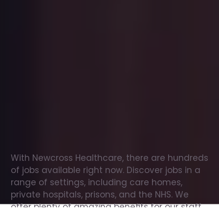
Office
jobs
in
St
Albans
Check
out
our
latest
jobs
to
see
why
165,000
healthcare
professionals
love
working
with
Newcross!
With Newcross Healthcare, there are hundreds 
of jobs available right now. Discover jobs in a 
range of settings, including care homes, 
private hospitals, prisons, and the NHS. We 
offer plenty of amazing benefits for our staff, 