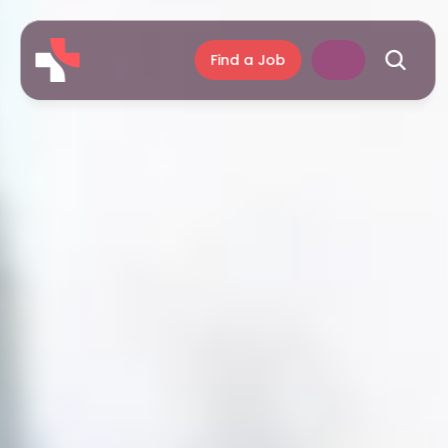
Find a Job