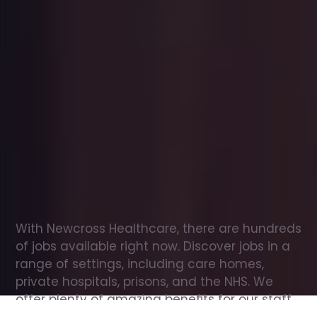
Office
jobs
in
St
Neots
Check
out
our
latest
jobs
to
see
why
165,000
healthcare
professionals
love
working
with
Newcross!
With Newcross Healthcare, there are hundreds 
of jobs available right now. Discover jobs in a 
range of settings, including care homes, 
private hospitals, prisons, and the NHS. We 
offer plenty of amazing benefits for our staff, 