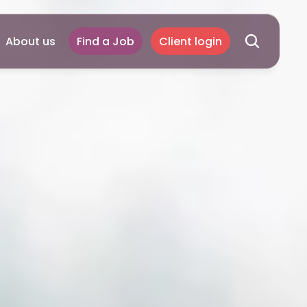
About us
Find a Job
Client login