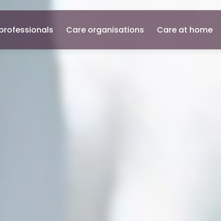
professionals
Care organisations
Care at home