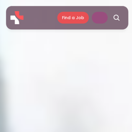
Find a Job