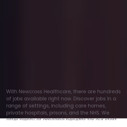
Office
jobs
in
Stony
Stratford
Check
out
our
latest
jobs
to
see
why
165,000
healthcare
professionals
love
working
with
Newcross!
With Newcross Healthcare, there are hundreds 
of jobs available right now. Discover jobs in a 
range of settings, including care homes, 
private hospitals, prisons, and the NHS. We 
offer plenty of amazing benefits for our staff, 