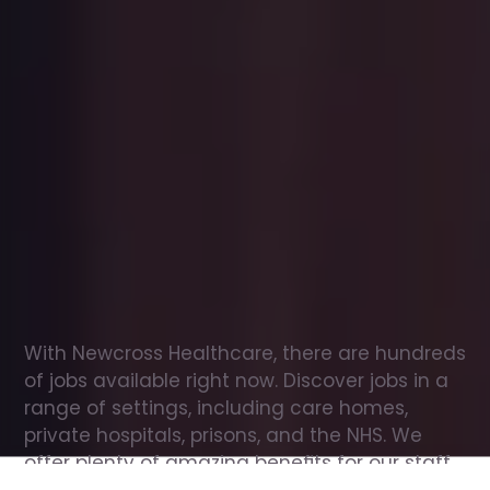
Office
jobs
in
Templecombe
Check
out
our
latest
jobs
to
see
why
165,000
healthcare
professionals
love
working
with
Newcross!
With Newcross Healthcare, there are hundreds 
of jobs available right now. Discover jobs in a 
range of settings, including care homes, 
private hospitals, prisons, and the NHS. We 
offer plenty of amazing benefits for our staff, 