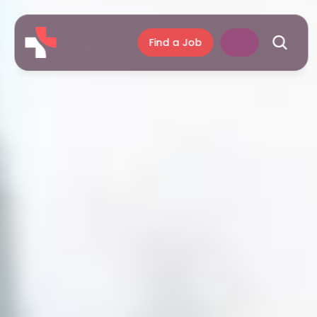
Find a Job