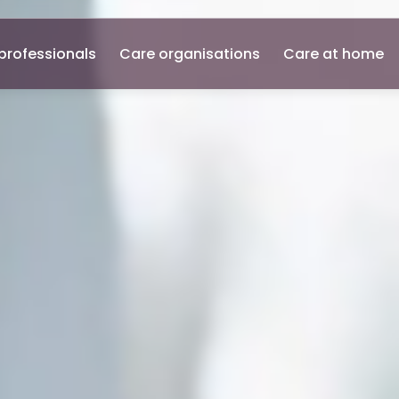
professionals
Care organisations
Care at home