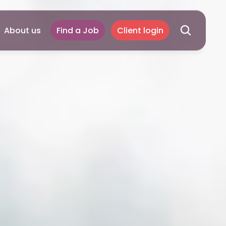
About us
Find a Job
Client login