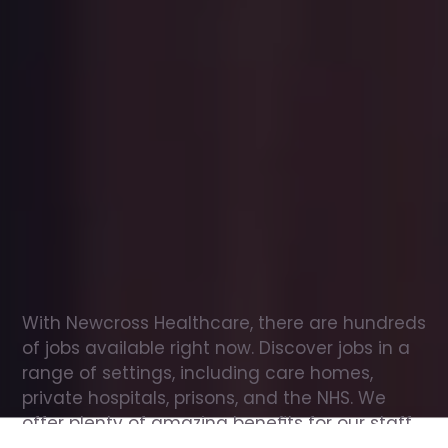
Office
jobs
in
Welwyn
Garden
City
Check
out
our
latest
jobs
to
see
why
165,000
healthcare
professionals
love
working
with
Newcross!
With Newcross Healthcare, there are hundreds 
of jobs available right now. Discover jobs in a 
range of settings, including care homes, 
private hospitals, prisons, and the NHS. We 
offer plenty of amazing benefits for our staff, 