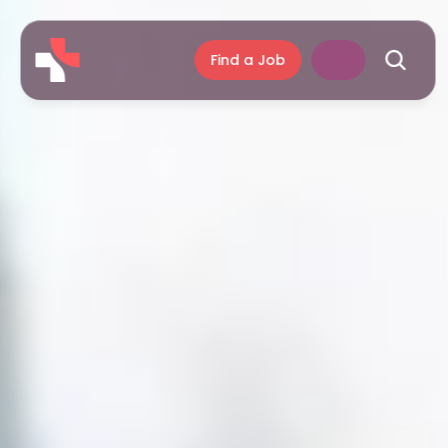
Find a Job