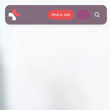
Find a Job