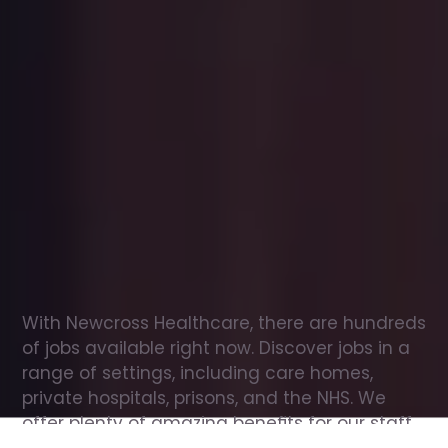
Office
jobs
in
Windermere
Check
out
our
latest
jobs
to
see
why
165,000
healthcare
professionals
love
working
with
Newcross!
With Newcross Healthcare, there are hundreds 
of jobs available right now. Discover jobs in a 
range of settings, including care homes, 
private hospitals, prisons, and the NHS. We 
offer plenty of amazing benefits for our staff, 