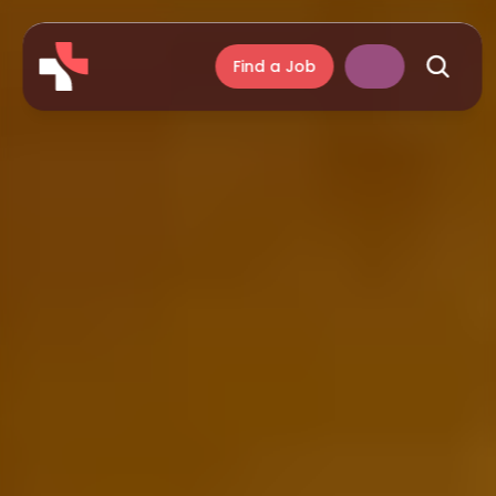
Find a Job