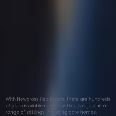
Support
worker
jobs
in
Allendale
Check
out
our
latest
jobs
to
see
why
165,000
healthcare
professionals
love
working
with
Newcross!
With Newcross Healthcare, there are hundreds 
of jobs available right now. Discover jobs in a 
range of settings, including care homes, 