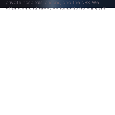
private hospitals, prisons, and the NHS. We 
offer plenty of amazing benefits for our staff, 
including free wellbeing support, free training, 
same day pay, and hundreds of staff 
discounts with high street brands.
Show all Support Worker jobs
All Roles
All Locations
Search