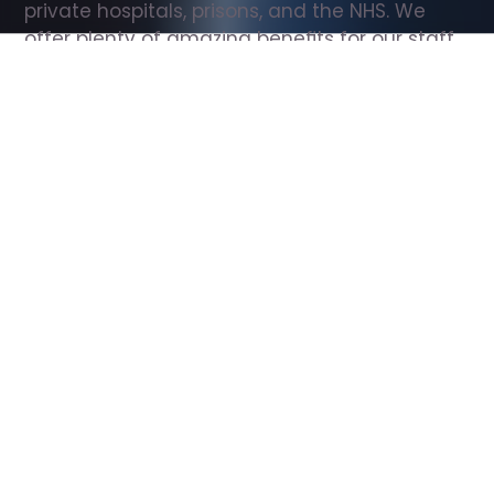
private hospitals, prisons, and the NHS. We 
offer plenty of amazing benefits for our staff, 
including free wellbeing support, free training, 
same day pay, and hundreds of staff 
discounts with high street brands.
Show all Support Worker jobs
All Roles
All Locations
Search