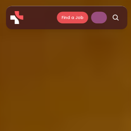
Find a Job