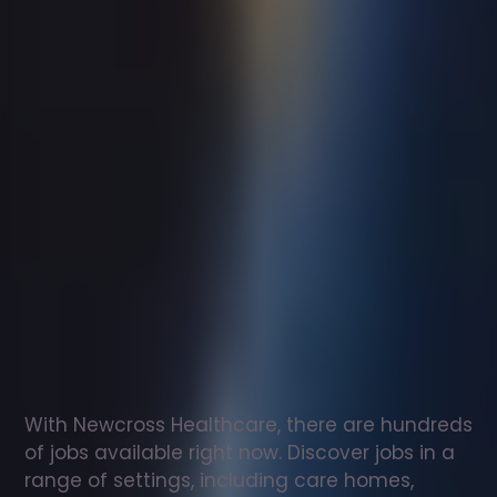
Support
worker
jobs
in
Bath
Check
out
our
latest
jobs
to
see
why
165,000
healthcare
professionals
love
working
with
Newcross!
With Newcross Healthcare, there are hundreds 
of jobs available right now. Discover jobs in a 
range of settings, including care homes, 