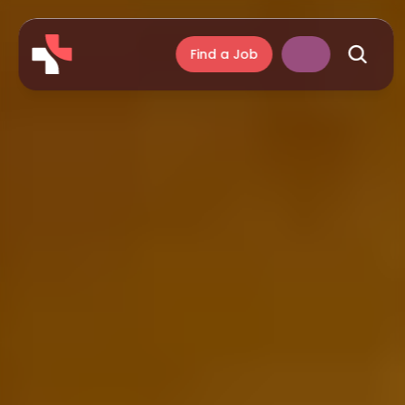
Find a Job