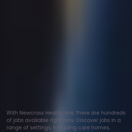
Support
worker
jobs
in
Bridlington
Check
out
our
latest
jobs
to
see
why
165,000
healthcare
professionals
love
working
with
Newcross!
With Newcross Healthcare, there are hundreds 
of jobs available right now. Discover jobs in a 
range of settings, including care homes, 