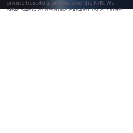
private hospitals, prisons, and the NHS. We 
offer plenty of amazing benefits for our staff, 
including free wellbeing support, free training, 
same day pay, and hundreds of staff 
discounts with high street brands.
Show all Support Worker jobs
All Roles
All Locations
Search