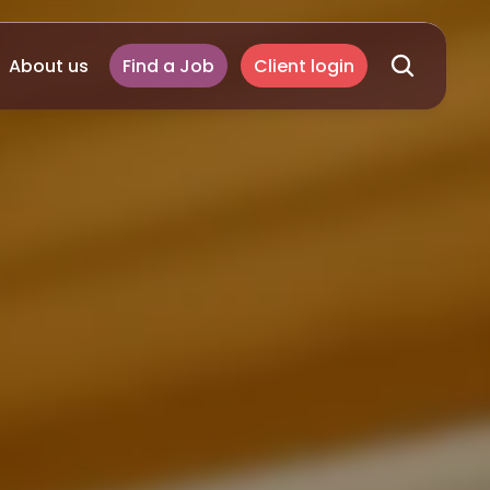
About us
Find a Job
Client login