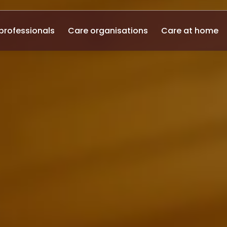
professionals
Care organisations
Care at home