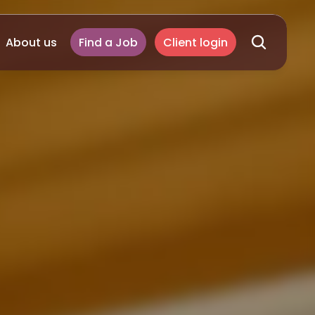
About us
Find a Job
Client login