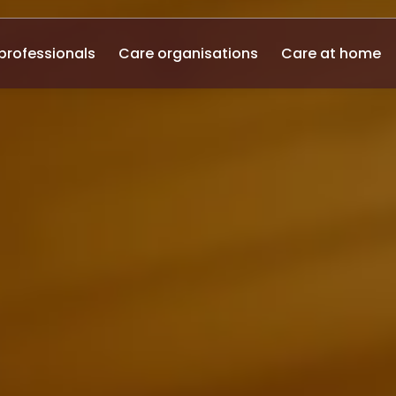
professionals
Care organisations
Care at home