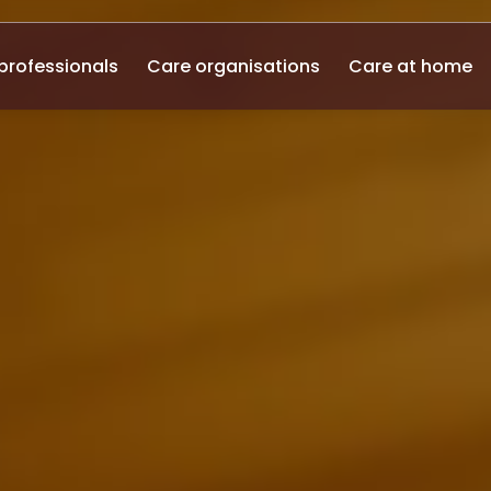
professionals
Care organisations
Care at home