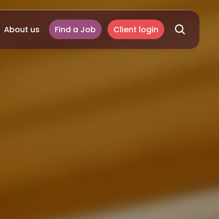
About us
Find a Job
Client login