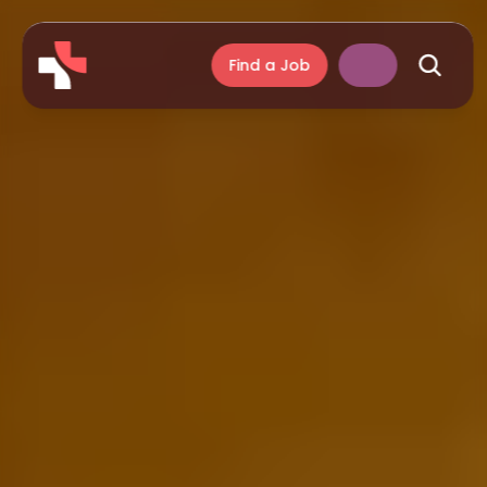
Find a Job