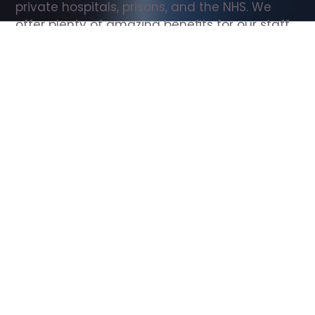
private hospitals, prisons, and the NHS. We 
offer plenty of amazing benefits for our staff, 
including free wellbeing support, free training, 
same day pay, and hundreds of staff 
discounts with high street brands.
Show all Support Worker jobs
All Roles
All Locations
Search