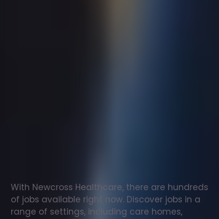
Support
worker
jobs
in
Mickleover
Check
out
our
latest
jobs
to
see
why
165,000
healthcare
professionals
love
working
with
Newcross!
With Newcross Healthcare, there are hundreds 
of jobs available right now. Discover jobs in a 
range of settings, including care homes, 