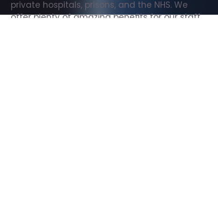
private hospitals, prisons, and the NHS. We 
offer plenty of amazing benefits for our staff, 
including free wellbeing support, free training, 
same day pay, and hundreds of staff 
discounts with high street brands.
Show all Support Worker jobs
All Roles
All Locations
Search