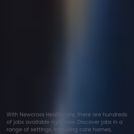
Support
worker
jobs
in
Much
Hadham
Check
out
our
latest
jobs
to
see
why
165,000
healthcare
professionals
love
working
with
Newcross!
With Newcross Healthcare, there are hundreds 
of jobs available right now. Discover jobs in a 
range of settings, including care homes, 