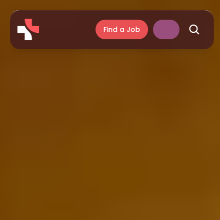
Find a Job