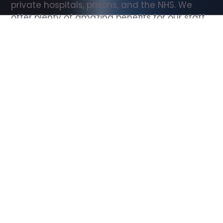
private hospitals, prisons, and the NHS. We 
offer plenty of amazing benefits for our staff, 
including free wellbeing support, free training, 
same day pay, and hundreds of staff 
discounts with high street brands.
Show all Support Worker jobs
All Roles
All Locations
Search