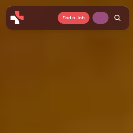
Find a Job