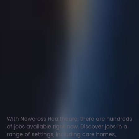
Support
worker
jobs
in
Stafford
Check
out
our
latest
jobs
to
see
why
165,000
healthcare
professionals
love
working
with
Newcross!
With Newcross Healthcare, there are hundreds 
of jobs available right now. Discover jobs in a 
range of settings, including care homes, 